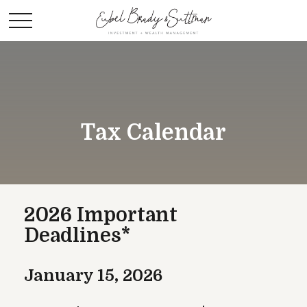
Tax Calendar
2026 Important
Deadlines*
January 15, 2026