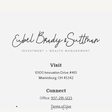
Visit
10100 Innovation Drive #410
Miamisburg,
OH
45342
Connect
Office:
937-291-1223
Terms of Use
Privacy Policy