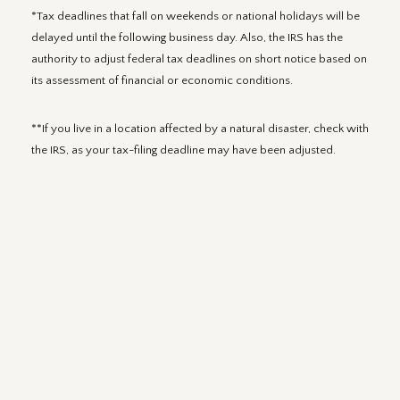
*Tax deadlines that fall on weekends or national holidays will be
delayed until the following business day. Also, the IRS has the
authority to adjust federal tax deadlines on short notice based on
its assessment of financial or economic conditions.
**If you live in a location affected by a natural disaster, check with
the IRS, as your tax-filing deadline may have been adjusted.