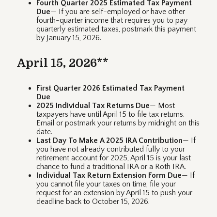
Fourth Quarter 2025 Estimated Tax Payment
Due
— If you are self-employed or have other
fourth-quarter income that requires you to pay
quarterly estimated taxes, postmark this payment
by January 15, 2026.
April 15, 2026**
First Quarter 2026 Estimated Tax Payment
Due
2025 Individual Tax Returns Due
— Most
taxpayers have until April 15 to file tax returns.
Email or postmark your returns by midnight on this
date.
Last Day To Make A 2025 IRA Contribution
— If
you have not already contributed fully to your
retirement account for 2025, April 15 is your last
chance to fund a traditional IRA or a Roth IRA.
Individual Tax Return Extension Form Due
— If
you cannot file your taxes on time, file your
request for an extension by April 15 to push your
deadline back to October 15, 2026.