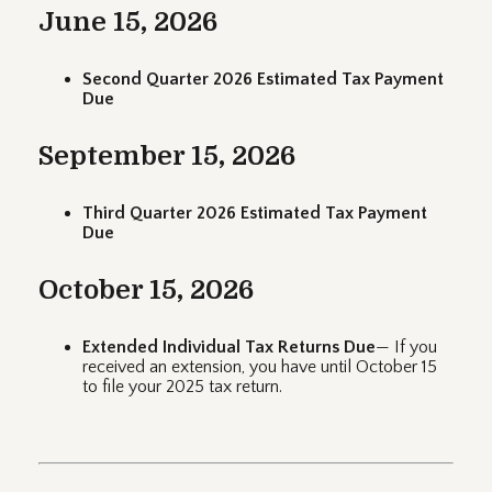
June 15, 2026
Second Quarter 2026 Estimated Tax Payment
Due
September 15, 2026
Third Quarter 2026 Estimated Tax Payment
Due
October 15, 2026
Extended Individual Tax Returns Due
— If you
received an extension, you have until October 15
to file your 2025 tax return.