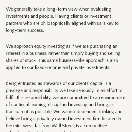
We generally take a long-term view when evaluating
investments and people. Having clients or investment
partners who are philosophically aligned with us is key to
long-term success.
We approach equity investing as if we are purchasing an
interest in a business, rather than simply buying and selling
shares of stock. This same business-like approach is also
applied to our fixed-income and private investments.
Being entrusted as stewards of our clients’ capital is a
privilege and responsibility we take seriously. In an effort to
fulfill this responsibility, we are committed to an environment
of continual learning, disciplined investing and being as
transparent as possible. We value independent thinking and
believe being a privately owned investment firm located in
the mid-west, far from Wall Street, is a competitive