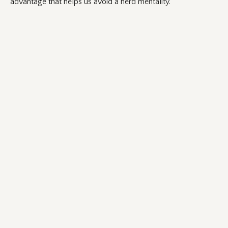
advantage that helps us avoid a herd mentality.