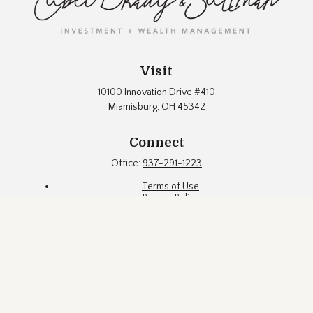
Visit
10100 Innovation Drive #410
Miamisburg,
OH
45342
Connect
Office:
937-291-1223
Terms of Use
Privacy Policy
Firm Brochure
Fund Documents
Eubel Brady & Suttman Asset Management, Inc. ("EBS") is an
SEC registered investment adviser located in a suburb of
Dayton, Ohio. Registration with the SEC does not constitute an
endorsement of the firm by the Commission, nor does it
indicate that EBS has attained a particular level of skill or