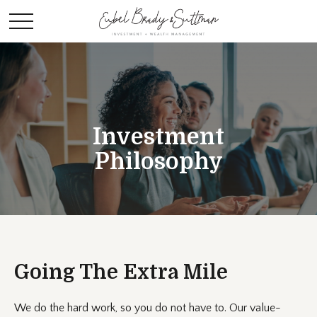
Investment
Philosophy
Going The Extra Mile
We do the hard work, so you do not have to. Our value-