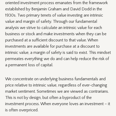
oriented investment process emanates from the framework
established by Benjamin Graham and David Dodd in the
1930s. Two primary tenets of value investing are intrinsic
value and margin of safety. Through our fundamental
analysis we strive to calculate an intrinsic value for each
business or stock and make investments when they can be
purchased at a sufficient discount to that value. When
investments are available for purchase at a discount to
intrinsic value, a margin of safety is said to exist. This mindset
permeates everything we do and can help reduce the risk of
a permanent loss of capital.
We concentrate on underlying business fundamentals and
price relative to intrinsic value, regardless of ever-changing
market sentiment. Sometimes we are viewed as contrarians.
This is not by design, but often a byproduct of the
investment process. When everyone loves an investment – it
is often overpriced.