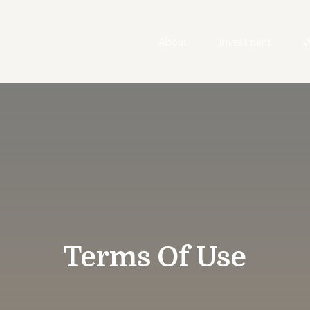
About
Investment
W
Terms Of Use