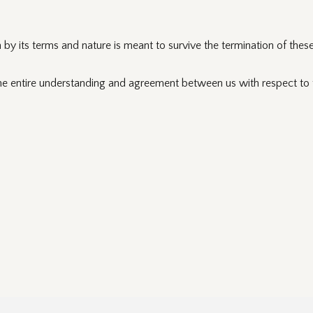
by its terms and nature is meant to survive the termination of thes
he entire understanding and agreement between us with respect to t