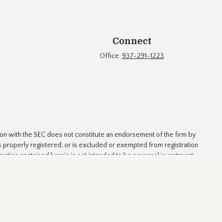
Connect
Office:
937-291-1223
ion with the SEC does not constitute an endorsement of the firm by
t is properly registered, or is excluded or exempted from registration
rmation contained herein is not intended to be personal investment
 strategies involve risk.
ed as tax or legal advice. Please consult legal or tax professionals
 firm. The opinions expressed and material provided are for general
y security.