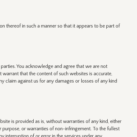
on thereof in such a manner so that it appears to be part of
d parties. You acknowledge and agree that we are not
 warrant that the content of such websites is accurate,
ny claim against us for any damages or losses of any kind
rovided as is, without warranties of any kind, either
lar purpose, or warranties of non-infringement. To the fullest
y interruption of or error in the services under any