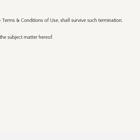
e Terms & Conditions of Use, shall survive such termination.
he subject matter hereof.