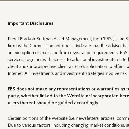
Important Disclosures
Eubel Brady & Suttman Asset Management, Inc. (“EBS”) is an SE
firm by the Commission nor does it indicate that the adviser has a
an exemption or exclusion from registration requirements. EBS’s 
services, together with access to additional investment-related
client and/or prospective client as EBS’s solicitation to effect,
Internet. All investments and investment strategies involve risk.
EBS does not make any representations or warranties as to 
party, whether linked to the Website or incorporated herei
users thereof should be guided accordingly.
Certain portions of the Website (i.e. newsletters, articles, comm
Due to various factors, including changing market conditions, s