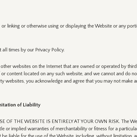
or linking or otherwise using or displaying the Website or any porti
 all times by our Privacy Policy.
 other websites on the Internet that are owned or operated by thir
f or content located on any such website, and we cannot and do not
-party websites, you acknowledge and agree that you may not make a
tation of Liability
F THE WEBSITE IS ENTIRELY AT YOUR OWN RISK. The Website is p
itle or implied warranties of merchantability or fitness for a particu
 liable for the use of the Website, including, without limitation, an