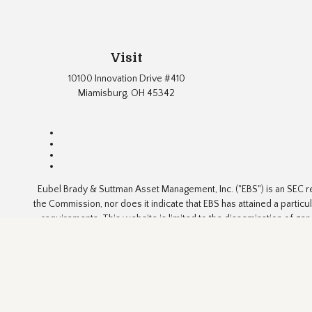
Visit
10100 Innovation Drive #410
Miamisburg,
OH
45342
Eubel Brady & Suttman Asset Management, Inc. ("EBS") is an SEC re
the Commission, nor does it indicate that EBS has attained a particul
requirements. This website is limited to the dissemination of gen
advice or a solicitation
The content is developed from sources believed to be reliable but i
for specific information regarding your individual situation. FMG 
informatio