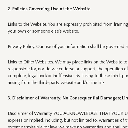
2. Policies Governing Use of the Website
Links to the Website. You are expressly prohibited from framing 
your own or someone else’s website.
Privacy Policy. Our use of your information shall be governed at
Links to Other Websites. We may place links on the Website to
responsible for, nor do we endorse or support, the operation o
complete, legal and/or inoffensive. By linking to these third
arising from the third-party website and/or the link.
3. Disclaimer of Warranty; No Consequential Damages; Limi
Disclaimer of Warranty. YOU ACKNOWLEDGE THAT YOUR USE O
express or implied, including, but not limited to, warranties of t
extent permissible by law, we make no warranties and shall not be