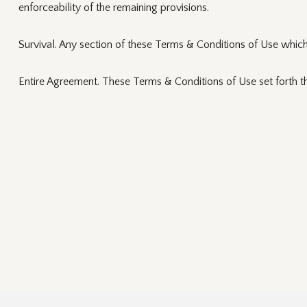
enforceability of the remaining provisions.
Survival. Any section of these Terms & Conditions of Use which 
Entire Agreement. These Terms & Conditions of Use set forth t