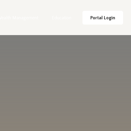
ealth Management
Education
Portal Login