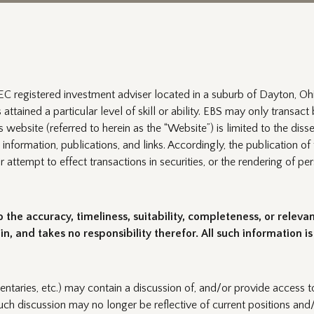
C registered investment adviser located in a suburb of Dayton, Ohi
ttained a particular level of skill or ability. EBS may only transact b
website (referred to herein as the “Website”) is limited to the disse
 information, publications, and links. Accordingly, the publication 
 or attempt to effect transactions in securities, or the rendering of
the accuracy, timeliness, suitability, completeness, or releva
n, and takes no responsibility therefor. All such information i
entaries, etc.) may contain a discussion of, and/or provide access to
uch discussion may no longer be reflective of current positions and/