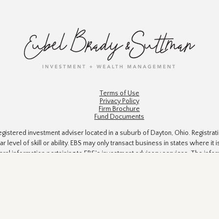
Terms of Use
Privacy Policy
Firm Brochure
Fund Documents
gistered investment adviser located in a suburb of Dayton, Ohio. Registrat
ar level of skill or ability. EBS may only transact business in states where i
eral information pertaining to EBS's investment advisory services. The info
 to engage in a particular investment strategy. All investments and investment
ts accuracy is not guaranteed. The information in this material is not intend
Suite is not affiliated with the named SEC - registered investment advisory
n, and should not be considered a solicitation for the purchase or sale of an