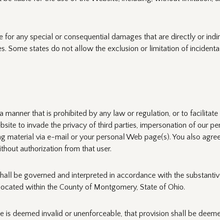
e for any special or consequential damages that are directly or indirec
s. Some states do not allow the exclusion or limitation of incidenta
 manner that is prohibited by any law or regulation, or to facilitat
bsite to invade the privacy of third parties, impersonation of our per
ing material via e-mail or your personal Web page(s). You also agree
thout authorization from that user.
all be governed and interpreted in accordance with the substantive 
ts located within the County of Montgomery, State of Ohio.
e is deemed invalid or unenforceable, that provision shall be deemed 