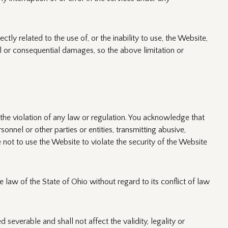
tly related to the use of, or the inability to use, the Website,
l or consequential damages, so the above limitation or
e the violation of any law or regulation. You acknowledge that
sonnel or other parties or entities, transmitting abusive,
 not to use the Website to violate the security of the Website
law of the State of Ohio without regard to its conflict of law
severable and shall not affect the validity, legality or