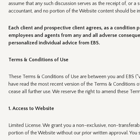
assume that any such discussion serves as the receipt of, or a s
accountant, and no portion of the Website content should be int
Each client and prospective client agrees, as a condition p
employees and agents from any and all adverse consequence
personalized individual advice from EBS.
Terms & Conditions of Use
These Terms & Conditions of Use are between you and EBS (“we,
have read the most recent version of the Terms & Conditions of
cease all further use. We reserve the right to amend these Ter
1. Access to Website
Limited License. We grant you a non-exclusive, non-transferab
portion of the Website without our prior written approval. You 