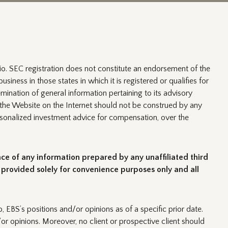
o. SEC registration does not constitute an endorsement of the
usiness in those states in which it is registered or qualifies for
mination of general information pertaining to its advisory
of the Website on the Internet should not be construed by any
 personalized investment advice for compensation, over the
nce of any information prepared by any unaffiliated third
s provided solely for convenience purposes only and all
, EBS’s positions and/or opinions as of a specific prior date.
or opinions. Moreover, no client or prospective client should