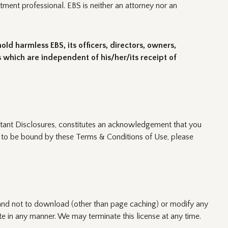
tment professional. EBS is neither an attorney nor an
ld harmless EBS, its officers, directors, owners,
 which are independent of his/her/its receipt of
ortant Disclosures, constitutes an acknowledgement that you
e to be bound by these Terms & Conditions of Use, please
 and not to download (other than page caching) or modify any
te in any manner. We may terminate this license at any time.