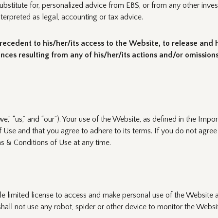
ubstitute for, personalized advice from EBS, or from any other inves
erpreted as legal, accounting or tax advice.
recedent to his/her/its access to the Website, to release and ho
s resulting from any of his/her/its actions and/or omissions
” “us,” and “our”). Your use of the Website, as defined in the Imp
 Use and that you agree to adhere to its terms. If you do not agre
ms & Conditions of Use at any time.
le limited license to access and make personal use of the Website
shall not use any robot, spider or other device to monitor the Websi