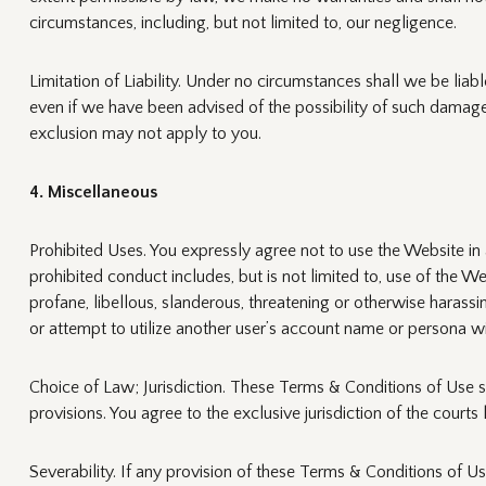
circumstances, including, but not limited to, our negligence.
Limitation of Liability. Under no circumstances shall we be liabl
even if we have been advised of the possibility of such damage
exclusion may not apply to you.
4. Miscellaneous
Prohibited Uses. You expressly agree not to use the Website in a
prohibited conduct includes, but is not limited to, use of the We
profane, libellous, slanderous, threatening or otherwise harass
or attempt to utilize another user’s account name or persona wi
Choice of Law; Jurisdiction. These Terms & Conditions of Use sh
provisions. You agree to the exclusive jurisdiction of the cour
Severability. If any provision of these Terms & Conditions of Us