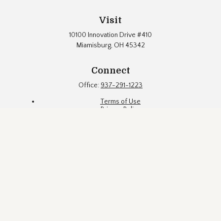
Visit
10100 Innovation Drive #410
Miamisburg,
OH
45342
Connect
Office:
937-291-1223
Terms of Use
Privacy Policy
Firm Brochure
Fund Documents
Eubel Brady & Suttman Asset Management, Inc. ("EBS") is an
SEC registered investment adviser located in a suburb of
Dayton, Ohio. Registration with the SEC does not constitute an
endorsement of the firm by the Commission, nor does it
indicate that EBS has attained a particular level of skill or
ability. EBS may only transact business in states where it is
properly registered, or is excluded or exempted from
registration requirements. This website is limited to the