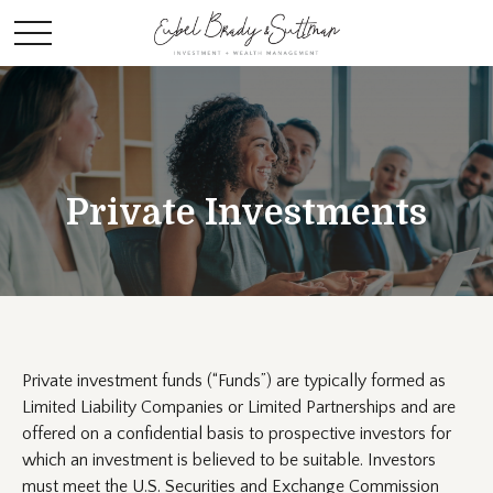
Private Investments
Private investment funds (“Funds”) are typically formed as
Limited Liability Companies or Limited Partnerships and are
offered on a confidential basis to prospective investors for
which an investment is believed to be suitable. Investors
must meet the U.S. Securities and Exchange Commission