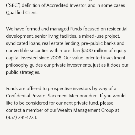
(“SEC”) definition of Accredited Investor, and in some cases
Qualified Client.
We have formed and managed Funds focused on residential
development, senior living facilities, a mixed-use project,
syndicated loans, real estate lending, pre-public banks and
convertible securities with more than $300 million of equity
capital invested since 2008. Our value-oriented investment
philosophy guides our private investments, just as it does our
public strategies.
Funds are offered to prospective investors by way of a
Confidential Private Placement Memorandum. If you would
like to be considered for our next private fund, please
contact a member of our Wealth Management Group at
(937) 291-1223.